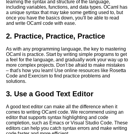
learning the syntax and structure of the language,
including variables, functions, and data types. OCaml has
Advanced OCaml Techniques
a unique syntax that may take some getting used to, but
for Experienced Programmers
once you have the basics down, you'll be able to read
and write OCaml code with ease.
MustHave OCaml Libraries for
2. Practice, Practice, Practice
Cryptography
As with any programming language, the key to mastering
OCaml performance
OCaml is practice. Start by writing simple programs to get
optimization tips
a feel for the language, and gradually work your way up to
more complex projects. Don't be afraid to make mistakes
– that's how you learn! Use online resources like Rosetta
Best OCaml Libraries for GUI
Code and Exercism to find practice problems and
Development
solutions.
3. Use a Good Text Editor
The Benefits of Using OCaml
for Web Development
A good text editor can make all the difference when it
comes to writing OCaml code. We recommend using an
Top 10 OCaml Libraries for
editor that supports syntax highlighting and code
Parsing
completion, such as Emacs or Visual Studio Code. These
editors can help you catch syntax errors and make writing
code faster and more efficient.