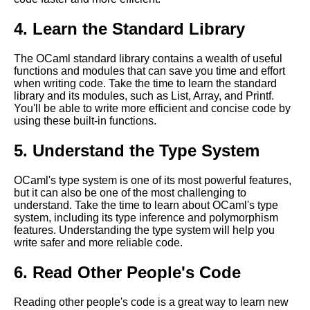
Top 10 Tips for Learning
OCaml
4. Learn the Standard Library
The OCaml standard library contains a wealth of useful
Essential Tips for Writing
functions and modules that can save you time and effort
Efficient OCaml Code
when writing code. Take the time to learn the standard
library and its modules, such as List, Array, and Printf.
You'll be able to write more efficient and concise code by
OCaml vs Other Programming
using these built-in functions.
Languages A Comparison
5. Understand the Type System
OCaml for web development
OCaml's type system is one of its most powerful features,
but it can also be one of the most challenging to
OCaml for Beginners Getting
understand. Take the time to learn about OCaml's type
Started with the Language
system, including its type inference and polymorphism
features. Understanding the type system will help you
write safer and more reliable code.
Essential OCaml Data
Structures
6. Read Other People's Code
Top 10 OCaml Libraries for
Reading other people's code is a great way to learn new
Networking