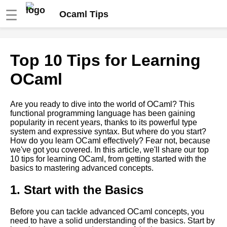
☰
Ocaml Tips
Tips for Writing Clean and
Top 10 Tips for Learning
Maintainable OCaml Code
OCaml
OCaml debugging techniques
Are you ready to dive into the world of OCaml? This
functional programming language has been gaining
Functions in OCaml
popularity in recent years, thanks to its powerful type
system and expressive syntax. But where do you start?
How do you learn OCaml effectively? Fear not, because
Introduction to OCaml
we've got you covered. In this article, we'll share our top
programming language
10 tips for learning OCaml, from getting started with the
basics to mastering advanced concepts.
OCaml modules and libraries
1. Start with the Basics
OCaml Libraries You Should
Before you can tackle advanced OCaml concepts, you
Know About
need to have a solid understanding of the basics. Start by