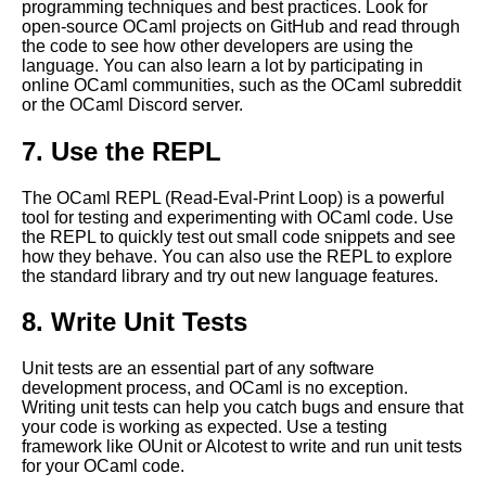
programming techniques and best practices. Look for
open-source OCaml projects on GitHub and read through
the code to see how other developers are using the
Top 10 OCaml Frameworks for
language. You can also learn a lot by participating in
Game Development
online OCaml communities, such as the OCaml subreddit
or the OCaml Discord server.
10 OCaml for mobile app
7. Use the REPL
development
The OCaml REPL (Read-Eval-Print Loop) is a powerful
How to Debug Your OCaml
tool for testing and experimenting with OCaml code. Use
Programs Like a Pro
the REPL to quickly test out small code snippets and see
how they behave. You can also use the REPL to explore
the standard library and try out new language features.
Best OCaml Libraries for Web
Development
8. Write Unit Tests
OCaml data types and
Unit tests are an essential part of any software
structures
development process, and OCaml is no exception.
Writing unit tests can help you catch bugs and ensure that
your code is working as expected. Use a testing
How to Use OCaml for
framework like OUnit or Alcotest to write and run unit tests
Machine Learning
for your OCaml code.