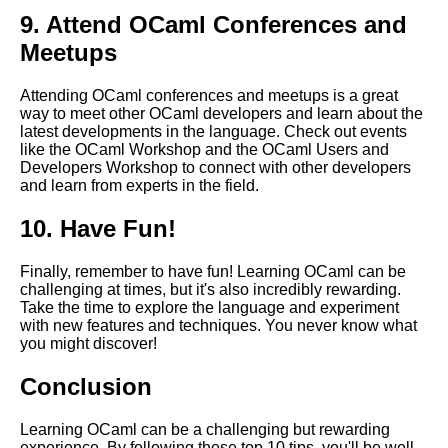
9. Attend OCaml Conferences and
OCaml code organization and
Meetups
best practices
Attending OCaml conferences and meetups is a great
Best OCaml Libraries for
way to meet other OCaml developers and learn about the
Machine Learning
latest developments in the language. Check out events
like the OCaml Workshop and the OCaml Users and
Developers Workshop to connect with other developers
Top 10 OCaml Tools for
and learn from experts in the field.
Debugging
10. Have Fun!
Understanding the syntax of
OCaml
Finally, remember to have fun! Learning OCaml can be
challenging at times, but it's also incredibly rewarding.
Take the time to explore the language and experiment
How to Build a Simple Web
with new features and techniques. You never know what
Application with OCaml
you might discover!
Conclusion
Learning OCaml can be a challenging but rewarding
AI and Tech News
experience. By following these top 10 tips, you'll be well