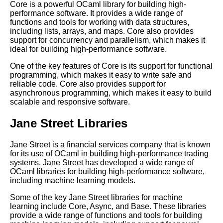
Core is a powerful OCaml library for building high-
performance software. It provides a wide range of
functions and tools for working with data structures,
Top 10 OCaml Frameworks for
including lists, arrays, and maps. Core also provides
Game Development
support for concurrency and parallelism, which makes it
ideal for building high-performance software.
10 OCaml for mobile app
One of the key features of Core is its support for functional
development
programming, which makes it easy to write safe and
reliable code. Core also provides support for
asynchronous programming, which makes it easy to build
How to Debug Your OCaml
scalable and responsive software.
Programs Like a Pro
Jane Street Libraries
Best OCaml Libraries for Web
Development
Jane Street is a financial services company that is known
for its use of OCaml in building high-performance trading
systems. Jane Street has developed a wide range of
OCaml data types and
OCaml libraries for building high-performance software,
structures
including machine learning models.
Some of the key Jane Street libraries for machine
How to Use OCaml for
learning include Core, Async, and Base. These libraries
Machine Learning
provide a wide range of functions and tools for building