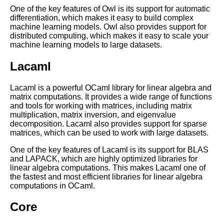
Top 10 Tips for Learning
One of the key features of Owl is its support for automatic
OCaml
differentiation, which makes it easy to build complex
machine learning models. Owl also provides support for
distributed computing, which makes it easy to scale your
Essential Tips for Writing
machine learning models to large datasets.
Efficient OCaml Code
Lacaml
OCaml vs Other Programming
Lacaml is a powerful OCaml library for linear algebra and
Languages A Comparison
matrix computations. It provides a wide range of functions
and tools for working with matrices, including matrix
multiplication, matrix inversion, and eigenvalue
OCaml for web development
decomposition. Lacaml also provides support for sparse
matrices, which can be used to work with large datasets.
OCaml for Beginners Getting
One of the key features of Lacaml is its support for BLAS
Started with the Language
and LAPACK, which are highly optimized libraries for
linear algebra computations. This makes Lacaml one of
the fastest and most efficient libraries for linear algebra
Essential OCaml Data
computations in OCaml.
Structures
Core
Top 10 OCaml Libraries for
Networking