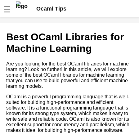
☰
Ocaml Tips
Tips for Writing Clean and
Best OCaml Libraries for
Maintainable OCaml Code
Machine Learning
OCaml debugging techniques
Are you looking for the best OCaml libraries for machine
learning? Look no further! In this article, we will explore
Functions in OCaml
some of the best OCaml libraries for machine learning
that you can use to build powerful and efficient machine
learning models.
Introduction to OCaml
programming language
OCaml is a powerful programming language that is well-
suited for building high-performance and efficient
software. It is a functional programming language that is
OCaml modules and libraries
known for its strong type system, which makes it easy to
write safe and reliable code. OCaml is also known for its
excellent support for concurrency and parallelism, which
OCaml Libraries You Should
makes it ideal for building high-performance software.
Know About