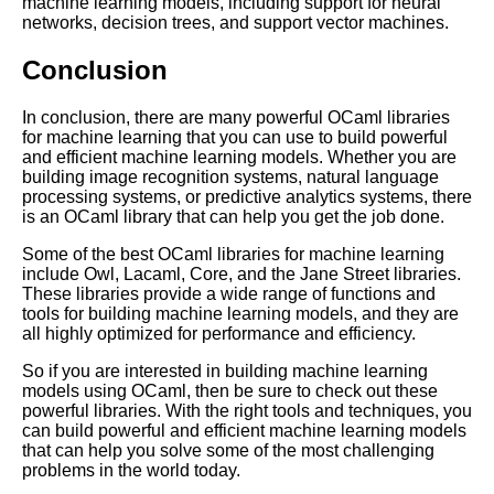
machine learning models, including support for neural
networks, decision trees, and support vector machines.
OCaml code organization and
best practices
Conclusion
In conclusion, there are many powerful OCaml libraries
Best OCaml Libraries for
for machine learning that you can use to build powerful
Machine Learning
and efficient machine learning models. Whether you are
building image recognition systems, natural language
processing systems, or predictive analytics systems, there
Top 10 OCaml Tools for
is an OCaml library that can help you get the job done.
Debugging
Some of the best OCaml libraries for machine learning
include Owl, Lacaml, Core, and the Jane Street libraries.
Understanding the syntax of
These libraries provide a wide range of functions and
OCaml
tools for building machine learning models, and they are
all highly optimized for performance and efficiency.
How to Build a Simple Web
So if you are interested in building machine learning
Application with OCaml
models using OCaml, then be sure to check out these
powerful libraries. With the right tools and techniques, you
can build powerful and efficient machine learning models
that can help you solve some of the most challenging
problems in the world today.
AI and Tech News