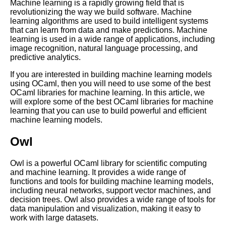
Machine learning is a rapidly growing field that is
revolutionizing the way we build software. Machine
Advanced OCaml Techniques
learning algorithms are used to build intelligent systems
for Experienced Programmers
that can learn from data and make predictions. Machine
learning is used in a wide range of applications, including
image recognition, natural language processing, and
MustHave OCaml Libraries for
predictive analytics.
Cryptography
If you are interested in building machine learning models
using OCaml, then you will need to use some of the best
OCaml performance
OCaml libraries for machine learning. In this article, we
optimization tips
will explore some of the best OCaml libraries for machine
learning that you can use to build powerful and efficient
machine learning models.
Best OCaml Libraries for GUI
Development
Owl
The Benefits of Using OCaml
Owl is a powerful OCaml library for scientific computing
for Web Development
and machine learning. It provides a wide range of
functions and tools for building machine learning models,
including neural networks, support vector machines, and
Top 10 OCaml Libraries for
decision trees. Owl also provides a wide range of tools for
Parsing
data manipulation and visualization, making it easy to
work with large datasets.