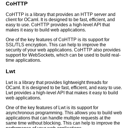
CoHTTP
OCaml code organization and
CoHTTP is a library that provides an HTTP server and
best practices
client for OCaml. It is designed to be fast, efficient, and
easy to use. CoHTTP provides a high-level API that
makes it easy to build web applications.
Best OCaml Libraries for
Machine Learning
One of the key features of CoHTTP is its support for
SSL/TLS encryption. This can help to improve the
security of your web applications. CoHTTP also provides
Top 10 OCaml Tools for
support for WebSockets, which can be used to build real-
Debugging
time applications.
Lwt
Understanding the syntax of
OCaml
Lwt is a library that provides lightweight threads for
OCaml. It is designed to be fast, efficient, and easy to use.
How to Build a Simple Web
Lwt provides a high-level API that makes it easy to build
Application with OCaml
web applications.
One of the key features of Lwt is its support for
asynchronous programming. This allows you to build web
applications that can handle multiple requests at the
same time without blocking. This can help to improve the
AI and Tech News