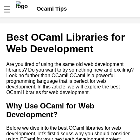
☰
Ocaml Tips
Tips for Writing Clean and
Best OCaml Libraries for
Maintainable OCaml Code
Web Development
OCaml debugging techniques
Are you tired of using the same old web development
libraries? Do you want to try something new and exciting?
Functions in OCaml
Look no further than OCaml! OCaml is a powerful
programming language that is perfect for web
development. In this article, we will explore the best
Introduction to OCaml
OCaml libraries for web development.
programming language
Why Use OCaml for Web
OCaml modules and libraries
Development?
OCaml Libraries You Should
Before we dive into the best OCaml libraries for web
Know About
development, let's first discuss why you should consider
using OCaml for your next web development project.