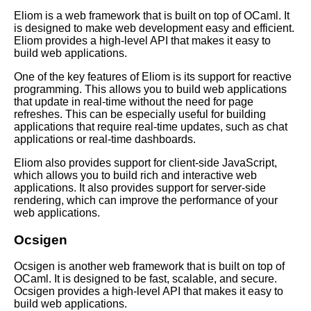
Top 10 Tips for Learning
Eliom is a web framework that is built on top of OCaml. It
OCaml
is designed to make web development easy and efficient.
Eliom provides a high-level API that makes it easy to
build web applications.
Essential Tips for Writing
Efficient OCaml Code
One of the key features of Eliom is its support for reactive
programming. This allows you to build web applications
that update in real-time without the need for page
OCaml vs Other Programming
refreshes. This can be especially useful for building
Languages A Comparison
applications that require real-time updates, such as chat
applications or real-time dashboards.
OCaml for web development
Eliom also provides support for client-side JavaScript,
which allows you to build rich and interactive web
applications. It also provides support for server-side
OCaml for Beginners Getting
rendering, which can improve the performance of your
Started with the Language
web applications.
Ocsigen
Essential OCaml Data
Structures
Ocsigen is another web framework that is built on top of
OCaml. It is designed to be fast, scalable, and secure.
Ocsigen provides a high-level API that makes it easy to
Top 10 OCaml Libraries for
build web applications.
Networking