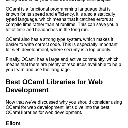
Advanced OCaml Techniques
OCaml is a functional programming language that is
for Experienced Programmers
known for its speed and efficiency. It is also a statically
typed language, which means that it catches errors at
compile time rather than at runtime. This can save you a
MustHave OCaml Libraries for
lot of time and headaches in the long run.
Cryptography
OCaml also has a strong type system, which makes it
easier to write correct code. This is especially important
for web development, where security is a top priority.
OCaml performance
optimization tips
Finally, OCaml has a large and active community, which
means that there are plenty of resources available to help
you learn and use the language.
Best OCaml Libraries for GUI
Development
Best OCaml Libraries for Web
Development
The Benefits of Using OCaml
for Web Development
Now that we've discussed why you should consider using
OCaml for web development, let's dive into the best
Top 10 OCaml Libraries for
OCaml libraries for web development.
Parsing
Eliom