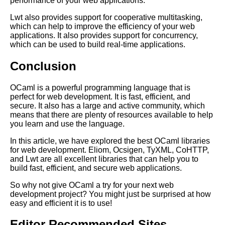
performance of your web applications.
Lwt also provides support for cooperative multitasking,
Google Mp3 Search
which can help to improve the efficiency of your web
applications. It also provides support for concurrency,
which can be used to build real-time applications.
Best Free University Courses
Online
Conclusion
Kids Books Reading Videos
OCaml is a powerful programming language that is
perfect for web development. It is fast, efficient, and
secure. It also has a large and active community, which
Learn Relative Pitch
means that there are plenty of resources available to help
you learn and use the language.
Literate Roleplay
In this article, we have explored the best OCaml libraries
for web development. Eliom, Ocsigen, TyXML, CoHTTP,
and Lwt are all excellent libraries that can help you to
DFW Events Calendar
build fast, efficient, and secure web applications.
So why not give OCaml a try for your next web
development project? You might just be surprised at how
easy and efficient it is to use!
Editor Recommended Sites