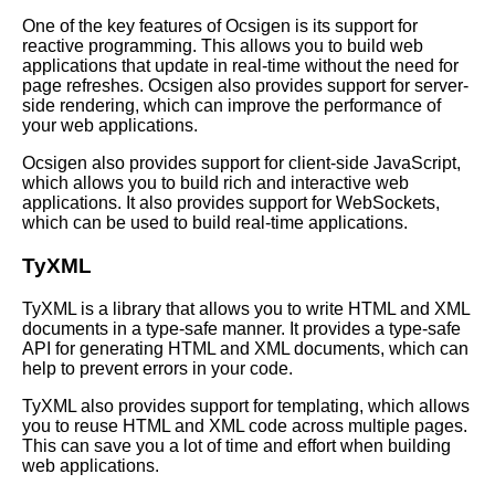
One of the key features of Ocsigen is its support for
reactive programming. This allows you to build web
Top 10 OCaml Frameworks for
applications that update in real-time without the need for
Game Development
page refreshes. Ocsigen also provides support for server-
side rendering, which can improve the performance of
your web applications.
10 OCaml for mobile app
development
Ocsigen also provides support for client-side JavaScript,
which allows you to build rich and interactive web
applications. It also provides support for WebSockets,
How to Debug Your OCaml
which can be used to build real-time applications.
Programs Like a Pro
TyXML
Best OCaml Libraries for Web
TyXML is a library that allows you to write HTML and XML
Development
documents in a type-safe manner. It provides a type-safe
API for generating HTML and XML documents, which can
help to prevent errors in your code.
OCaml data types and
structures
TyXML also provides support for templating, which allows
you to reuse HTML and XML code across multiple pages.
This can save you a lot of time and effort when building
How to Use OCaml for
web applications.
Machine Learning